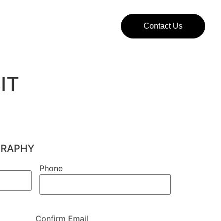
Contact Us
IT
GRAPHY
Phone
Phone
Confirm Email