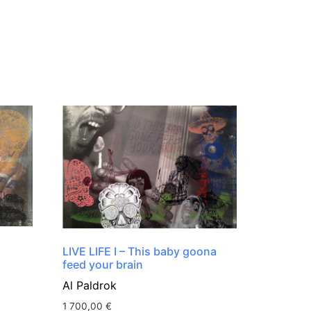
LIVE LIFE I – This baby goona
feed your brain
Al Paldrok
1 700,00
€