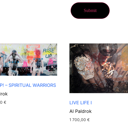
P! – SPIRITUAL WARRIORS
drok
LIVE LIFE I
00
€
Al Paldrok
1 700,00
€