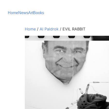
Home
News
Art
Books
Home
/
Al Paldrok
/ EVIL RABBIT