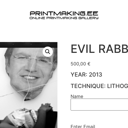
EVIL RABB
500,00
€
YEAR: 2013
TECHNIQUE: LITHO
Name
Name
(Required)
Enter Email
Email
(Required)