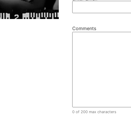
Comments
Comments
0 of 200 max characters