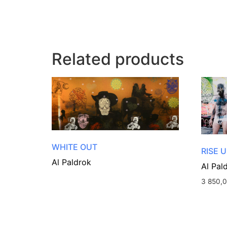
Related products
WHITE OUT
RISE U
Al Paldrok
Al Pal
3 850,